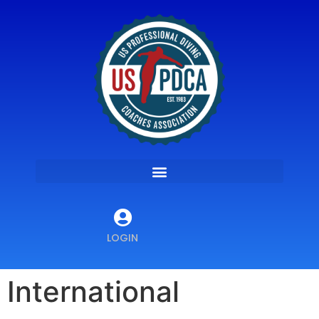
LOGIN
International