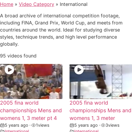
Home
»
Video Category
»
International
A broad archive of international competition footage,
including FINA, Grand Prix, World Cup, and meets from
countries around the world. Ideal for studying diverse
styles, technique trends, and high level performance
globally.
95 videos found
2005 fina world
2005 fina world
championships Mens and
championships Mens and
womens 1, 3 meter pt 4
womens 1, 3 meter
5 years ago
•
1
views
5 years ago
•
3
views
International
International