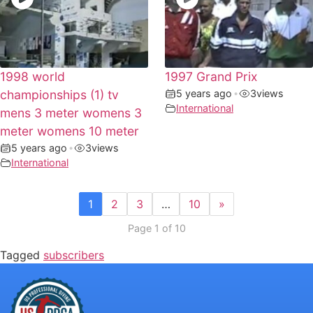
1998 world
1997 Grand Prix
championships (1) tv
5 years ago
•
3
views
International
mens 3 meter womens 3
meter womens 10 meter
5 years ago
•
3
views
International
1
2
3
…
10
»
Page 1 of 10
Tagged
subscribers