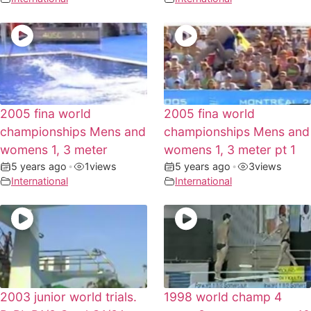
2005 fina world
2005 fina world
championships Mens and
championships Mens and
womens 1, 3 meter
womens 1, 3 meter pt 1
5 years ago
•
1
views
5 years ago
•
3
views
International
International
2003 junior world trials.
1998 world champ 4