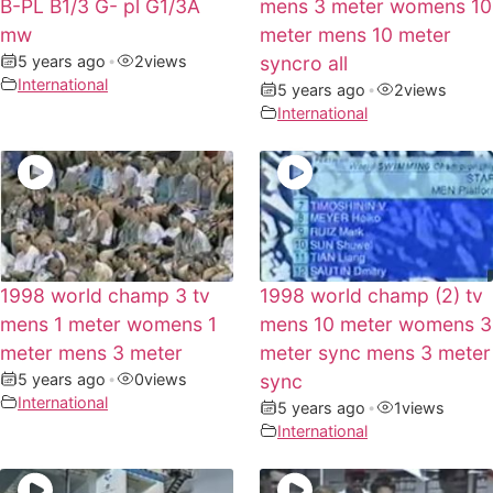
B-PL B1/3 G- pl G1/3A
mens 3 meter womens 10
mw
meter mens 10 meter
5 years ago
•
2
views
syncro all
International
5 years ago
•
2
views
International
1998 world champ 3 tv
1998 world champ (2) tv
mens 1 meter womens 1
mens 10 meter womens 3
meter mens 3 meter
meter sync mens 3 meter
5 years ago
•
0
views
sync
International
5 years ago
•
1
views
International