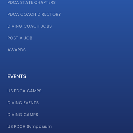
PDCA STATE CHAPTERS
PDCA COACH DIRECTORY
DIVING COACH JOBS
POST A JOB
AWARDS
EVENTS
US PDCA CAMPS
DIVING EVENTS
DIVING CAMPS
US PDCA Symposium