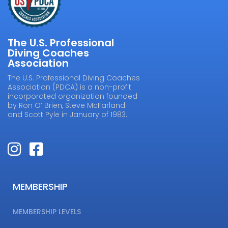
The U.S. Professional
Diving Coaches
Association
The U.S. Professional Diving Coaches
Association (PDCA) is a non-profit
incorporated organization founded
by Ron O’ Brien, Steve McFarland
and Scott Pyle in January of 1983.
MEMBERSHIP
MEMBERSHIP LEVELS