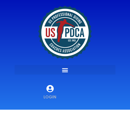
LOGIN