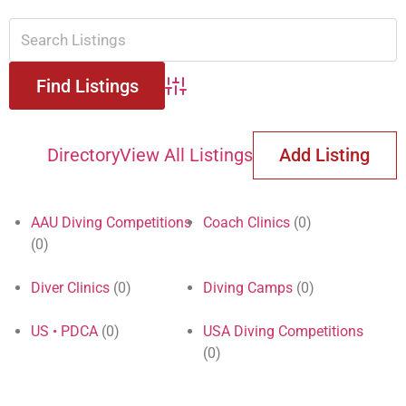
Advanced Search
Directory
View All Listings
Add Listing
AAU Diving Competitions
Coach Clinics
(0)
(0)
Diver Clinics
(0)
Diving Camps
(0)
US • PDCA
(0)
USA Diving Competitions
(0)