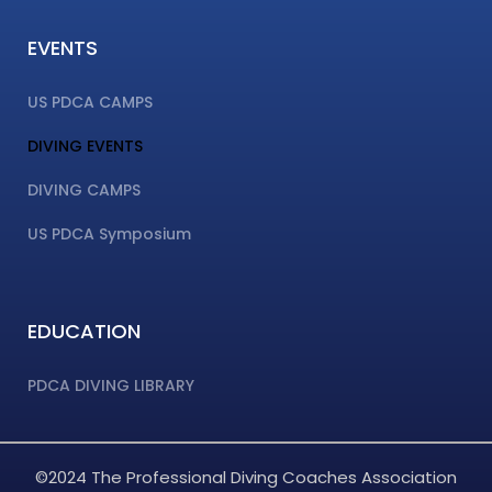
EVENTS
US PDCA CAMPS
DIVING EVENTS
DIVING CAMPS
US PDCA Symposium
EDUCATION
PDCA DIVING LIBRARY
©2024 The Professional Diving Coaches Association